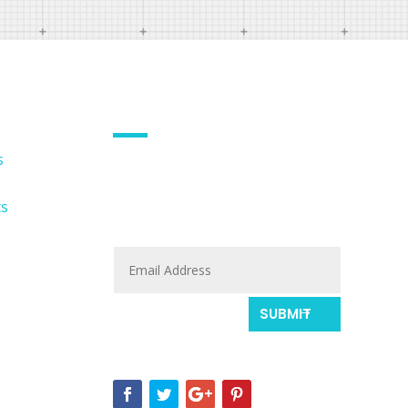
EMAIL NEWSLETTER
s
Sign up with your name and
email to get updates fresh
ts
updates.
SUBMIT
Or follow our social profile