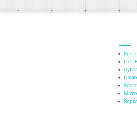
OUR 
Pediat
Oral 
Lorem Ipsum is simply dummy
Gynae
text of the printing and
Disabi
typesetting industry. Lorem
Pediat
Ipsum has been the industry's
Micr
standard dummy text ever since
Repro
the 1500s.
Lorem Ipsum is simply dummy
text of the printing and
typesetting industry. Lorem