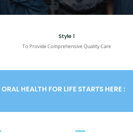
Style 1
To Provide Comprehensive Quality Care
ORAL HEALTH FOR LIFE STARTS HERE :
PARTMENTS
QUICK LINKS