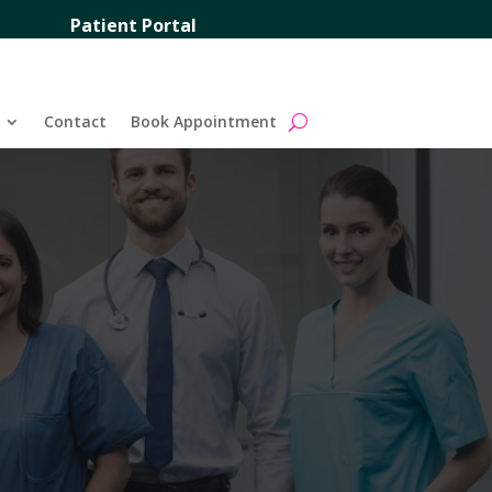
Patient Portal
Contact
Book Appointment