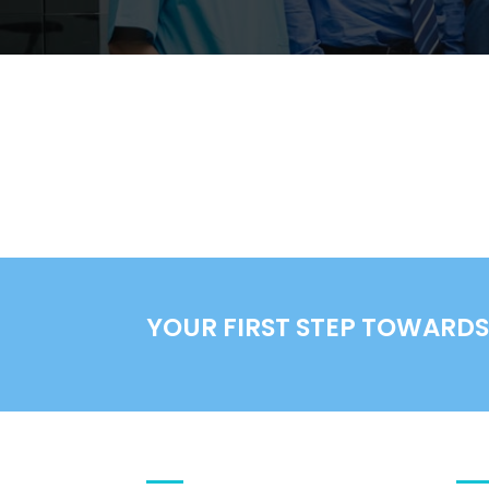
YOUR FIRST STEP TOWARDS 
DIVI MEDICAL THEME
DE