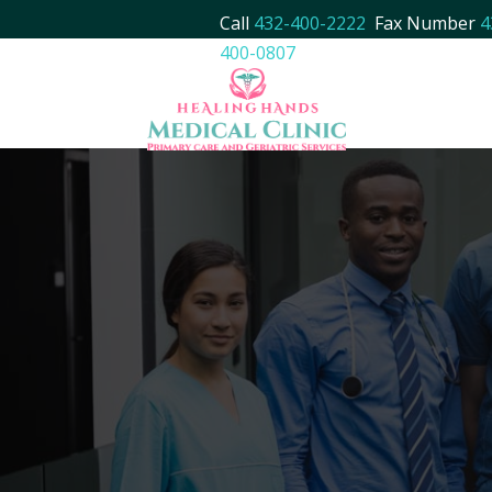
Call
432-400-2222
Fax Number
4
400-0807