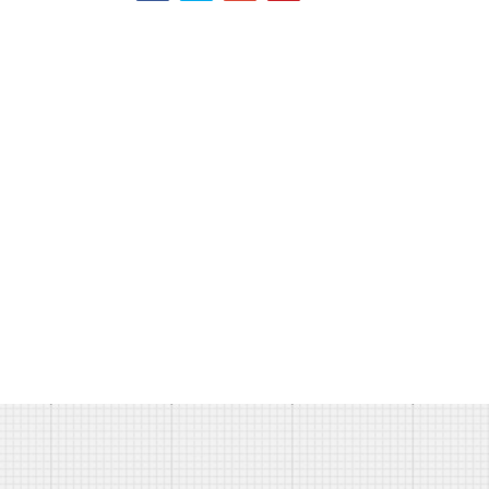
ERVED