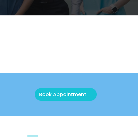
Book Appointment
QUICK CONTACT