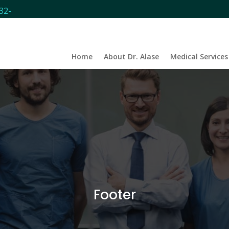
32-
Home
About Dr. Alase
Medical Services
Footer