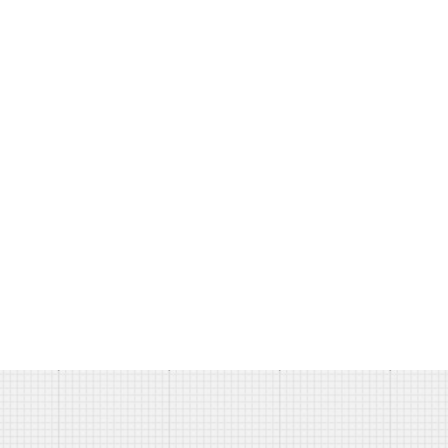
Ipsum has been the industry's
standard dummy text ever since
the 1500s.
DES