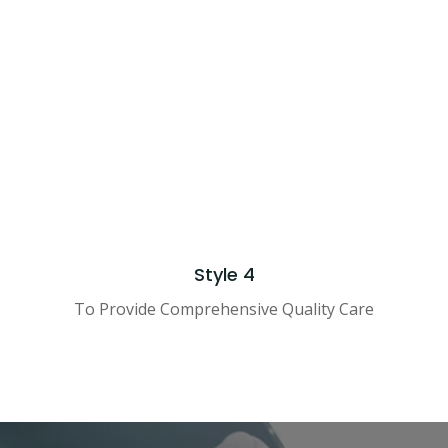
hoosing a doctor
hoosing a doctor
DESIGNED BY
COMPANY NAME
© 2021 ALL RIGHTS RESERV
Style 4
To Provide Comprehensive Quality Care