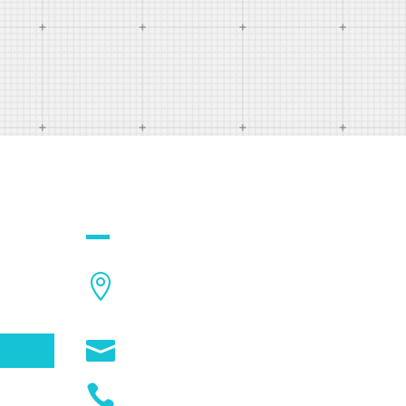
QUICK CONTACT

1234
City,Street,State,Country

info@example.com

(01234) 025 1112