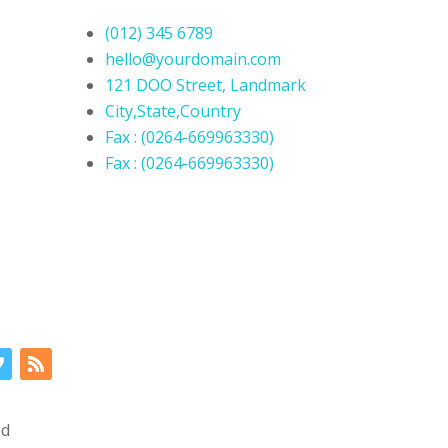
(012) 345 6789
hello@yourdomain.com
121 DOO Street, Landmark
City,State,Country
Fax : (0264-669963330)
Fax : (0264-669963330)
ed