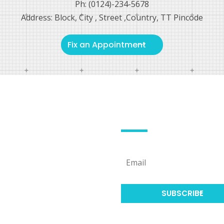
Ph: (0124)-234-5678
Address: Block, City , Street ,Country, TT Pincode
Fix an Appointment
L LINKS
SUBSCRIBE US
hoosing a doctor
hoosing a doctor
SUBSCRIBE
hoosing a doctor