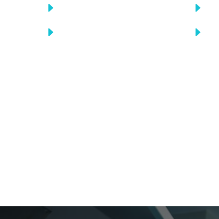
E
E
Find medical error
C
E
E
Find medical error
C