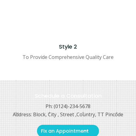
Style 2
To Provide Comprehensive Quality Care
Schedule a Consultation
Ph: (0124)-234-5678
Address: Block, City , Street ,Country, TT Pincode
Fix an Appointment