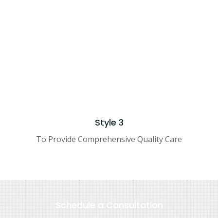
IGNED BY
ENTER COMPANY NAME
© 2021 ALL RIGHTS RES
Style 3
To Provide Comprehensive Quality Care
Schedule a Consultation