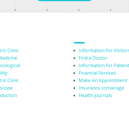
DEPARTMENTS
USERFUL LINKS
ric Clinic
Information for Visitor
Medicine
Find a Doctor
cological
Information for Patien
lity
Financial Services
ric Clinic
Make An Appointment
oscope
Insurance converage
duction
Health journals