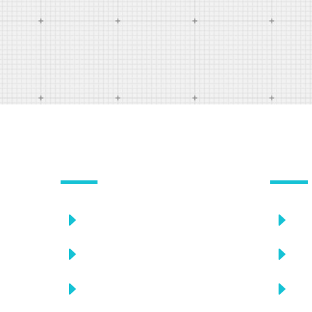
OUR SERVICES
USEFU
E
E
Choosing a doctor
C
E
E
Take proper treatment
C
E
E
Discuss your doctor
C