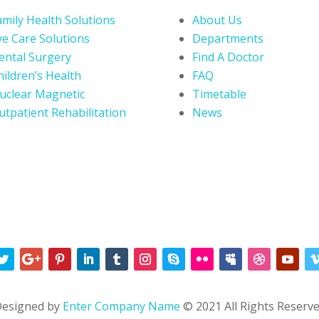
amily Health Solutions
About Us
ye Care Solutions
Departments
ental Surgery
Find A Doctor
hildren’s Health
FAQ
uclear Magnetic
Timetable
utpatient Rehabilitation
News
esigned by
Enter Company Name
© 2021 All Rights Reserv