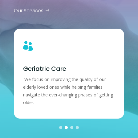
Our Services

tric Care
Patient Ce
 on improving the quality of our
Our patient’s hea
loved ones while helping families
We’ll do our best 
 the ever-changing phases of getting