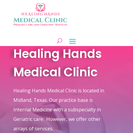
Healing Hands
Medical Clinic
Healing Hands Medical Clinic is located in
Midland, Texas. Our practice base is
Internal Medicine with a subspecialty in
Geriatric care. However, we offer other
arrays of services.