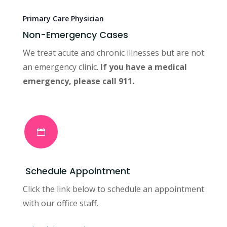
Primary Care Physician
Non-Emergency Cases
We treat acute and chronic illnesses but are not
an emergency clinic.
If you have a medical
emergency, please call 911.

Schedule Appointment
Click the link below to schedule an appointment
with our office staff.