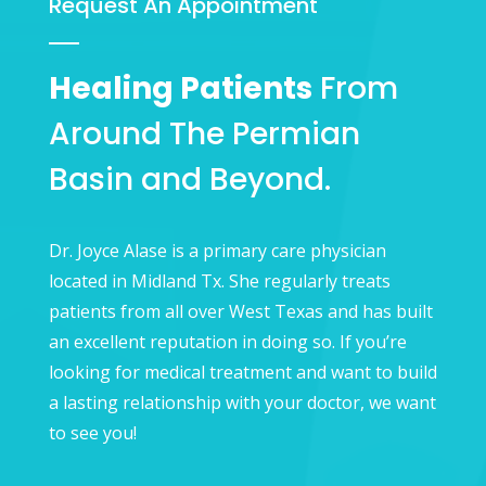
Request An Appointment
Healing Patients
From
Around The Permian
Basin and Beyond.
Dr. Joyce Alase is a primary care physician
located in Midland Tx. She regularly treats
patients from all over West Texas and has built
an excellent reputation in doing so. If you’re
looking for medical treatment and want to build
a lasting relationship with your doctor, we want
to see you!