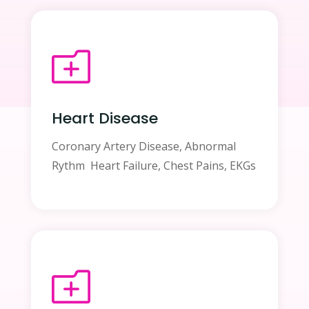
o
Heart Disease
Coronary Artery Disease, Abnormal
Rythm Heart Failure, Chest Pains, EKGs
o