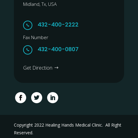
Midland, Tx, USA
432-400-2222

Fax Number
432-400-0807

Get Direction
Copyright 2022 Healing Hands Medical Clinic. All Right
Reserved.