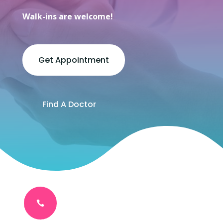
Walk-ins are welcome!
Get Appointment
Find A Doctor
