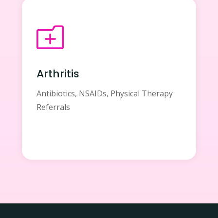
o
Arthritis
Antibiotics, NSAIDs, Physical Therapy
Referrals