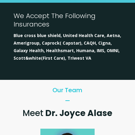
We Accept The Following
Insurances
Blue cross blue shield, United Health Care, Aetna,
Amerigroup, Caprock( Capstar), CAQH, Cigna,
Galaxy Health, Healthsmart, Humana, IMS, OMNI,
Scott&white(First Care), Triwest VA
Our Team
Meet
Dr. Joyce Alase