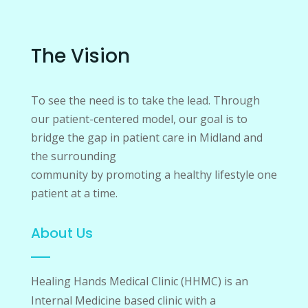
The Vision
To see the need is to take the lead. Through
our patient-centered model, our goal is to
bridge the gap in patient care in Midland and
the surrounding
community by promoting a healthy lifestyle one
patient at a time.
About Us
Healing Hands Medical Clinic (HHMC) is an
Internal Medicine based clinic with a