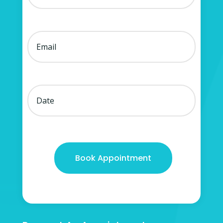
Book Appointment