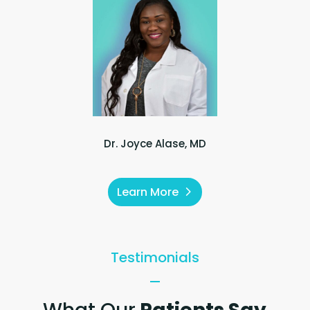
Dr. Joyce Alase, MD
Learn More
Testimonials