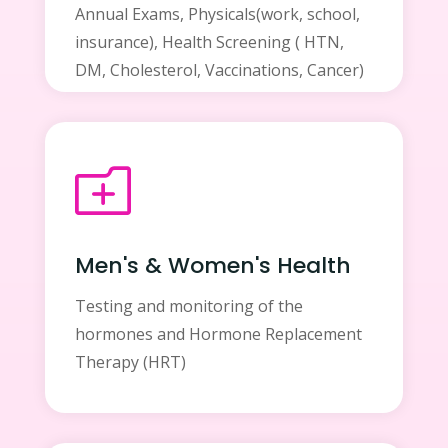
Annual Exams, Physicals(work, school,
insurance), Health Screening ( HTN,
DM, Cholesterol, Vaccinations, Cancer)
o
Men's & Women's Health
Testing and monitoring of the
hormones and Hormone Replacement
Therapy (HRT)