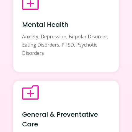
o
Mental Health
Anxiety, Depression, Bi-polar Disorder,
Eating Disorders, PTSD, Psychotic
Disorders
o
General & Preventative
Care