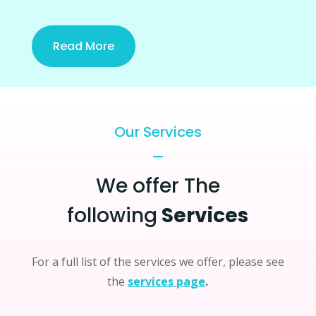
Read More
Our Services
We offer The
following
Services
For a full list of the services we offer, please see
the
services page
.