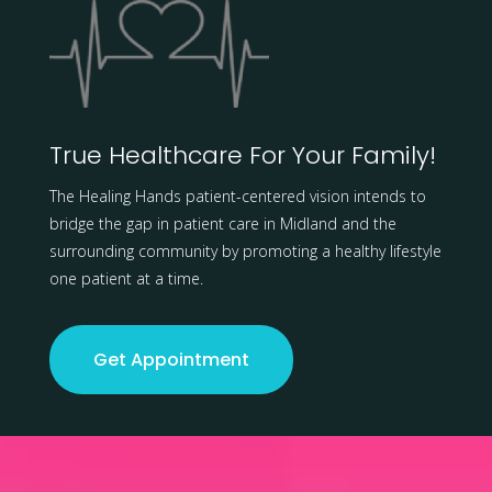
True Healthcare For Your Family!
The Healing Hands patient-centered vision intends to
bridge the gap in patient care in Midland and the
surrounding community by promoting a healthy lifestyle
one patient at a time.
Get Appointment