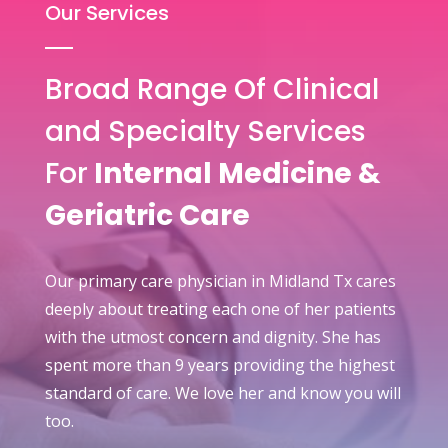
Our Services
Broad Range Of Clinical
and Specialty Services
For
Internal Medicine &
Geriatric Care
Our primary care physician in Midland Tx cares
deeply about treating each one of her patients
with the utmost concern and dignity. She has
spent more than 9 years providing the highest
standard of care. We love her and know you will
too.