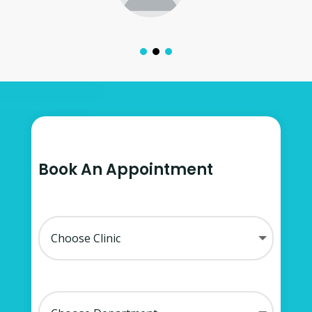
Book An Appointment