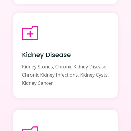
o
Kidney Disease
Kidney Stones, Chronic Kidney Disease,
Chronic Kidney Infections, Kidney Cysts,
Kidney Cancer