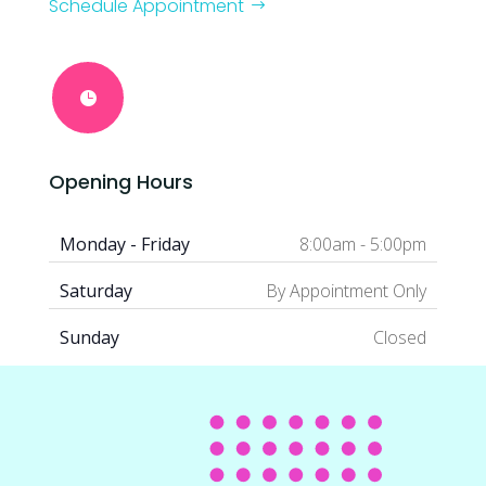
Schedule Appointment

Opening Hours
Monday - Friday
8:00am - 5:00pm
Saturday
By Appointment Only
Sunday
Closed