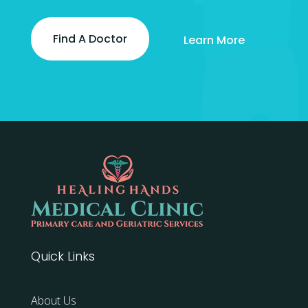
Find A Doctor
Learn More
Quick Links
About Us