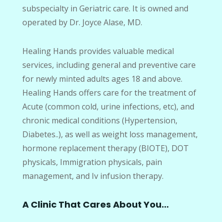
subspecialty in Geriatric care. It is owned and
operated by Dr. Joyce Alase, MD.
Healing Hands provides valuable medical
services, including general and preventive care
for newly minted adults ages 18 and above.
Healing Hands offers care for the treatment of
Acute (common cold, urine infections, etc), and
chronic medical conditions (Hypertension,
Diabetes..), as well as weight loss management,
hormone replacement therapy (BIOTE), DOT
physicals, Immigration physicals, pain
management, and Iv infusion therapy.
A Clinic That Cares About You…