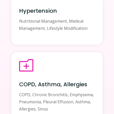
Hypertension
Nutritional Management, Medical
Management, Lifestyle Modification
o
COPD, Asthma, Allergies
COPD, Chronic Bronchitis, Emphysema,
Pneumonia, Pleural Effusion, Asthma,
Allergies, Sinus