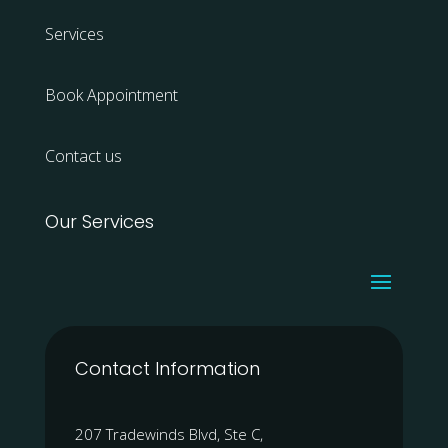
Services
Book Appointment
Contact us
Our Services
Contact Information
207 Tradewinds Blvd, Ste C,