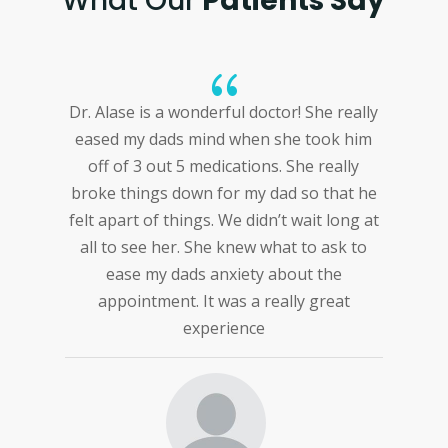
What Our
Patients Say
{
 Alase is a wonderful doctor! She really
This doctor
sed my dads mind when she took him
everything 
ff of 3 out 5 medications. She really
well detail
ke things down for my dad so that he
 apart of things. We didn’t wait long at
l to see her. She knew what to ask to
ease my dads anxiety about the
appointment. It was a really great
experience