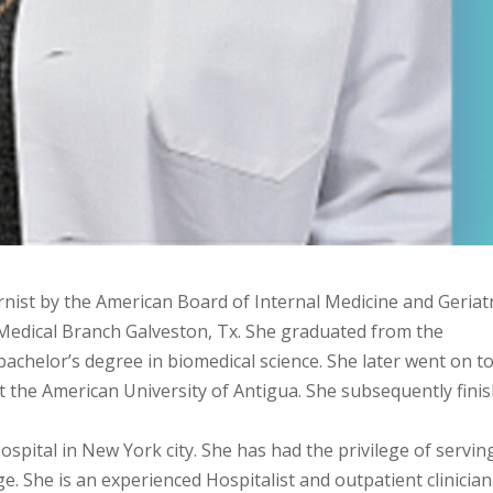
ternist by the American Board of Internal Medicine and Geriat
 Medical Branch Galveston, Tx. She graduated from the
 bachelor’s degree in biomedical science. She later went on t
 the American University of Antigua. She subsequently fini
spital in New York city. She has had the privilege of servin
e. She is an experienced Hospitalist and outpatient clinician