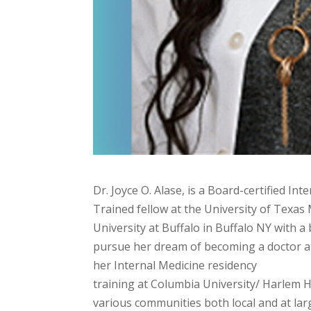
Dr. Joyce O. Alase, is a Board-certified In
Trained fellow at the University of Texas
University at Buffalo in Buffalo NY with a
pursue her dream of becoming a doctor at
her Internal Medicine residency
training at Columbia University/ Harlem Ho
various communities both local and at larg