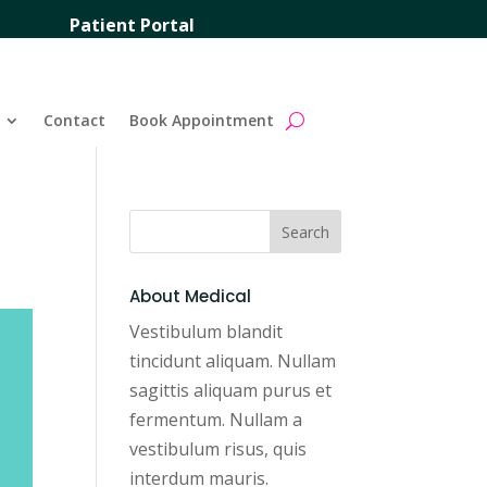
Patient Portal
Contact
Book Appointment
About Medical
Vestibulum blandit
tincidunt aliquam. Nullam
sagittis aliquam purus et
fermentum. Nullam a
vestibulum risus, quis
interdum mauris.