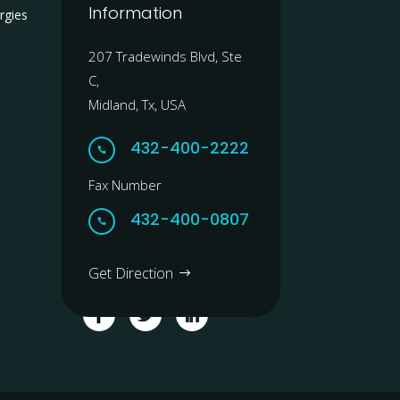
Information
rgies
207 Tradewinds Blvd, Ste
C,
Midland, Tx, USA
432-400-2222

Fax Number
432-400-0807

Get Direction