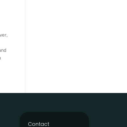
ver,
 and
n
Contact