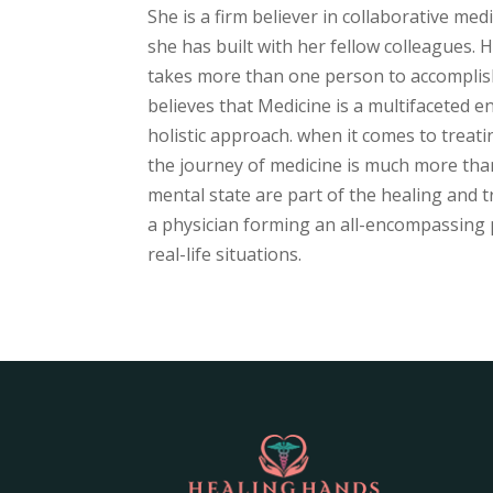
She is a firm believer in collaborative med
she has built with her fellow colleagues.
takes more than one person to accomplish 
believes that Medicine is a multifaceted 
holistic approach. when it comes to treati
the journey of medicine is much more than 
mental state are part of the healing and t
a physician forming an all-encompassing pe
real-life situations.