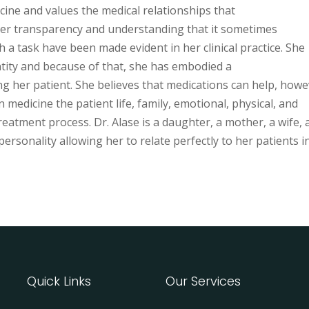
icine and values the medical relationships that
 Her transparency and understanding that it sometimes
a task have been made evident in her clinical practice. She
entity and because of that, she has embodied a
ng her patient. She believes that medications can help, howe
medicine the patient life, family, emotional, physical, and
reatment process. Dr. Alase is a daughter, a mother, a wife,
rsonality allowing her to relate perfectly to her patients i
Quick Links
Our Services