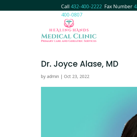
Call
432-400-2222
Fax Number
4
400-0807
Dr. Joyce Alase, MD
by
admin
|
Oct 23, 2022