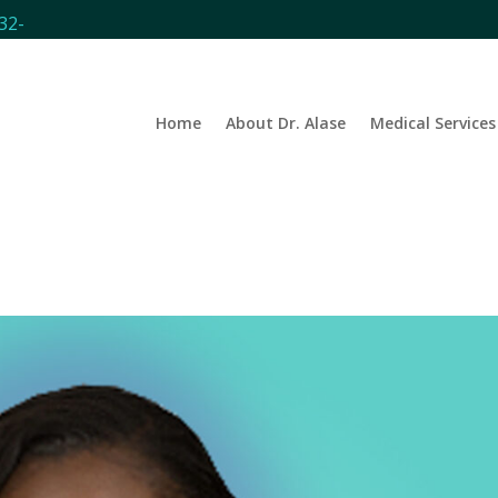
32-
Home
About Dr. Alase
Medical Services