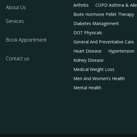
Arthritis
COPD Asthma & Alle
About Us
Biote Hormone Pellet Therapy
Services
Diabetes Management
DOT Physicals
Book Appointment
General And Preventative Care
Heart Disease
Hypertension
Contact us
Kidney Disease
Medical Weight Loss
Men And Women’s Health
Mental Health