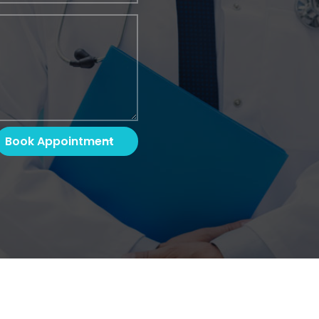
Book Appointment