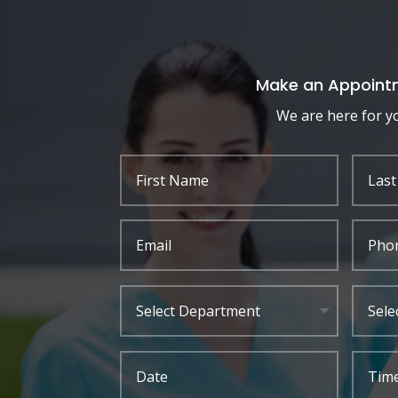
Make an Appoint
We are here for y