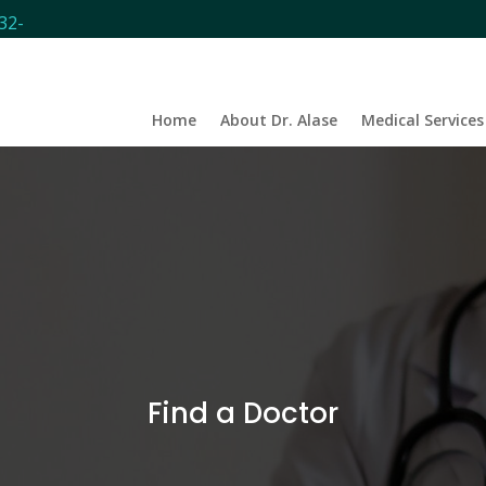
32-
Home
About Dr. Alase
Medical Services
Find a
Doctor