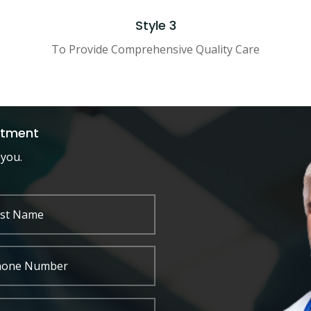
Style 3
To Provide Comprehensive Quality Care
ntment
 you.