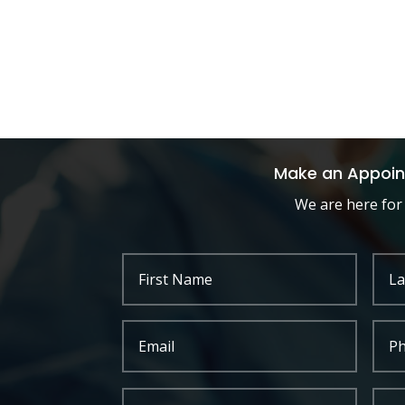
Make an Appoi
We are here for