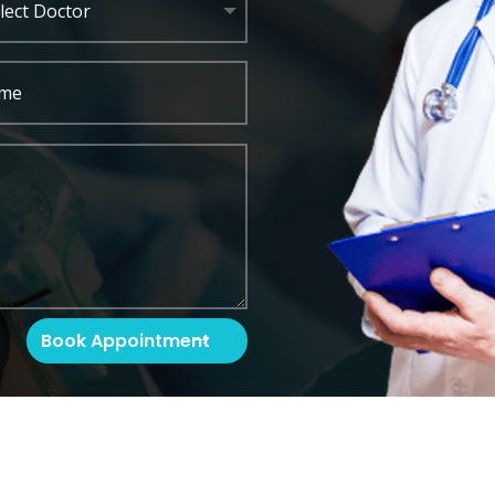
Book Appointment