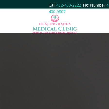
Call
432-400-2222
Fax Number
4
400-0807