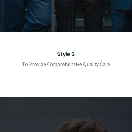
Style 2
To Provide Comprehensive Quality Care