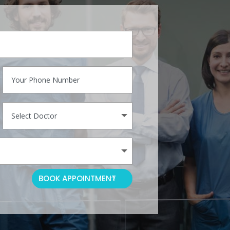
BOOK APPOINTMENT