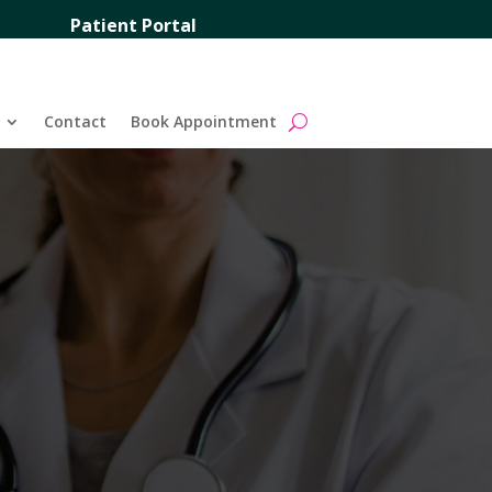
Patient Portal
Contact
Book Appointment