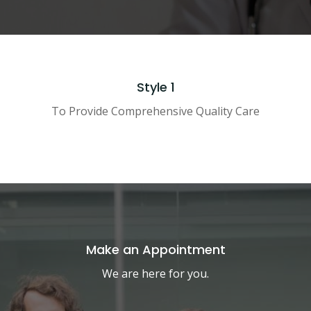
Style 1
To Provide Comprehensive Quality Care
Make an Appointment
We are here for you.