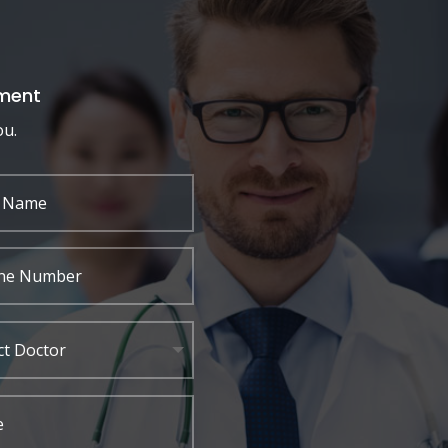
ment
ou.